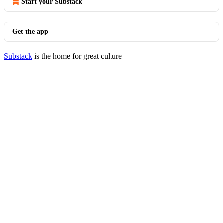
Start your Substack
Get the app
Substack
is the home for great culture