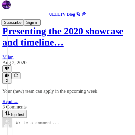
ULTI.TV Blog 🪐 🥏
Subscribe
Sign in
Presenting the 2020 showcase
and timeline…
Milan
Aug 2, 2020
3
Your (new) team can apply in the upcoming week.
Read →
3 Comments
Top first