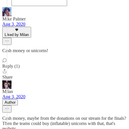
Mike Palmer
Aug 3, 2020
Liked by Milan
Cash money or unicorns!
Reply (1)
Share
Milan
Aug 3, 2020
Author
Cash money, maybe from the donations on our stream for the finals?
Then the teams could buy (inflatable) unicorns with that, that's
realistic...