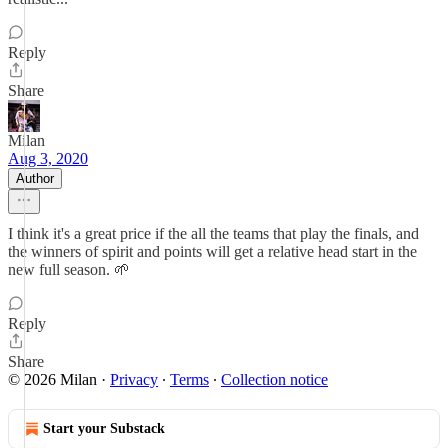
Reply
Share
Milan
Aug 3, 2020
Author
I think it's a great price if the all the teams that play the finals, and
the winners of spirit and points will get a relative head start in the
new full season. 🌱
Reply
Share
© 2026 Milan
·
Privacy
∙
Terms
∙
Collection notice
Start your Substack